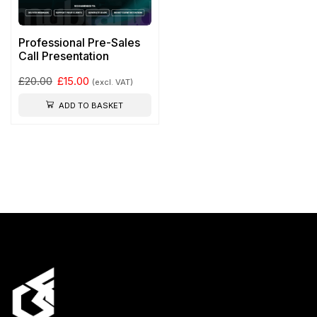
Professional Pre-Sales
Call Presentation
£
20.00
£
15.00
(excl. VAT)
ADD TO BASKET