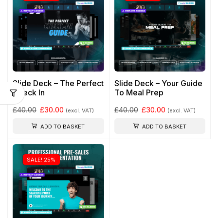
Slide Deck – The Perfect
Slide Deck – Your Guide
Check In
To Meal Prep
£
40.00
£
30.00
£
40.00
£
30.00
(excl. VAT)
(excl. VAT)
ADD TO BASKET
ADD TO BASKET
SALE! 25%