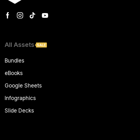
All Assets
SALE
Bundles
eBooks
Google Sheets
Infographics
Slide Decks