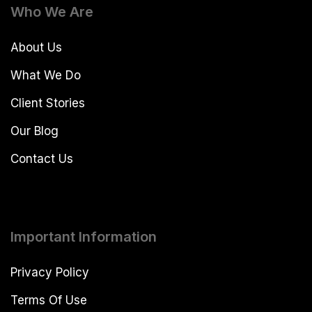
Who We Are
About Us
What We Do
Client Stories
Our Blog
Contact Us
Important Information
Privacy Policy
Terms Of Use