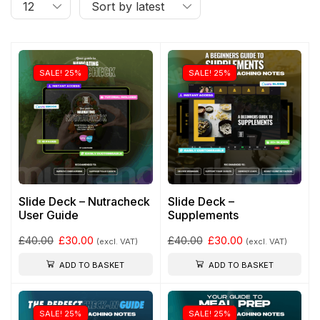
SALE! 25%
SALE! 25%
Slide Deck – Nutracheck
Slide Deck –
User Guide
Supplements
£
40.00
£
30.00
£
40.00
£
30.00
(excl. VAT)
(excl. VAT)
ADD TO BASKET
ADD TO BASKET
SALE! 25%
SALE! 25%