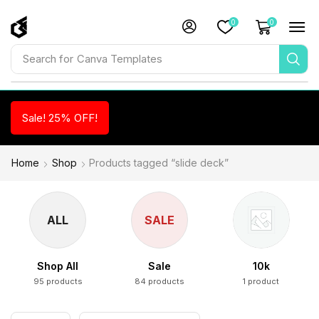
0
0
Search for
Canva Templates
Sale! 25% OFF!
Home
Shop
Products tagged “slide deck”
ALL
SALE
Shop All
Sale
10k
95 products
84 products
1 product