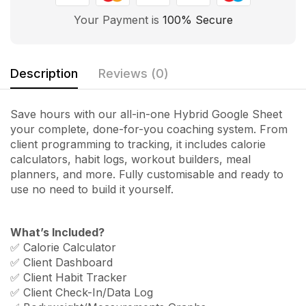
Your Payment is
100% Secure
Description
Reviews (0)
Save hours with our all-in-one Hybrid Google Sheet
your complete, done-for-you coaching system. From
client programming to tracking, it includes calorie
calculators, habit logs, workout builders, meal
planners, and more. Fully customisable and ready to
use no need to build it yourself.
What’s Included?
✅ Calorie Calculator
✅ Client Dashboard
✅ Client Habit Tracker
✅ Client Check-In/Data Log