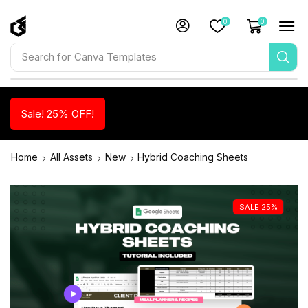
0
0
Search for
Canva Templates
Sale! 25% OFF!
Home
All Assets
New
Hybrid Coaching Sheets
SALE 25%