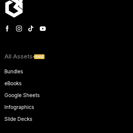
All Assets
SALE
Bundles
eBooks
Google Sheets
Infographics
Slide Decks