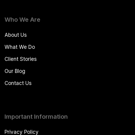
Who We Are
About Us
What We Do
Client Stories
Our Blog
Contact Us
Important Information
Privacy Policy