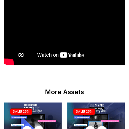
More Assets
SALE! 25%
SALE! 25%