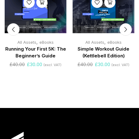
,
,
All Assets
eBooks
All Assets
eBooks
Running Your First 5K: The
Simple Workout Guide
Beginner’s Guide
(Kettlebell Edition)
£
40.00
£
30.00
£
40.00
£
30.00
(excl. VAT)
(excl. VAT)