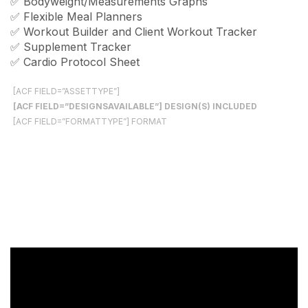
✅ Bodyweight/Measurements Graphs
✅ Flexible Meal Planners
✅ Workout Builder and Client Workout Tracker
✅ Supplement Tracker
✅ Cardio Protocol Sheet
[ACF FIELD=”ASSETTYPE”]
[ACF FIELD=”DESIGNSAVAILABLE”] DESIGN(S) INCLUDED
[ACF FIELD=”FORMATTYPE”] FORMAT