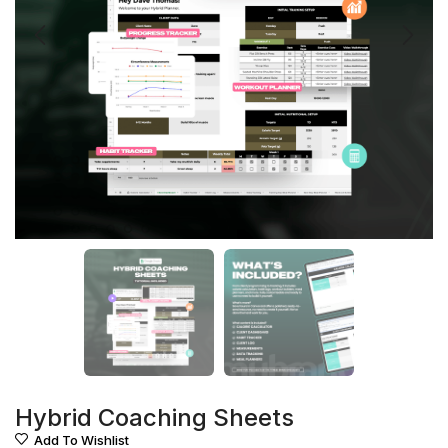
Hybrid Coaching Sheets
Add To Wishlist