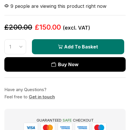
9 people are viewing this product right now
£
200.00
£
150.00
(excl. VAT)
Add To Basket
Buy Now
Have any Questions?
Feel free to
Get in touch
GUARANTEED
SAFE
CHECKOUT