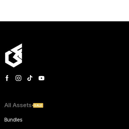
All Assets
SALE
Bundles