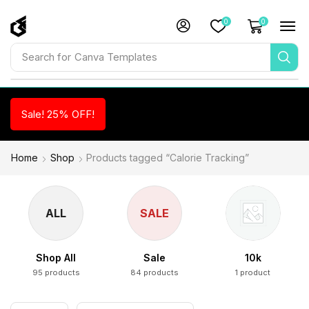
0
0
Search for
Canva Templates
Sale! 25% OFF!
Home
Shop
Products tagged “Calorie Tracking”
ALL
SALE
Shop All
Sale
10k
95 products
84 products
1 product