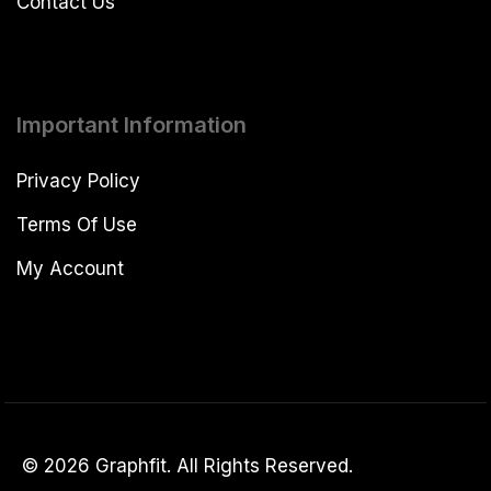
Contact Us
Important Information
Privacy Policy
Terms Of Use
My Account
© 2026 Graphfit. All Rights Reserved.