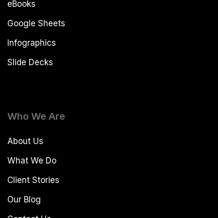
eBooks
Google Sheets
Infographics
Slide Decks
Who We Are
About Us
What We Do
Client Stories
Our Blog