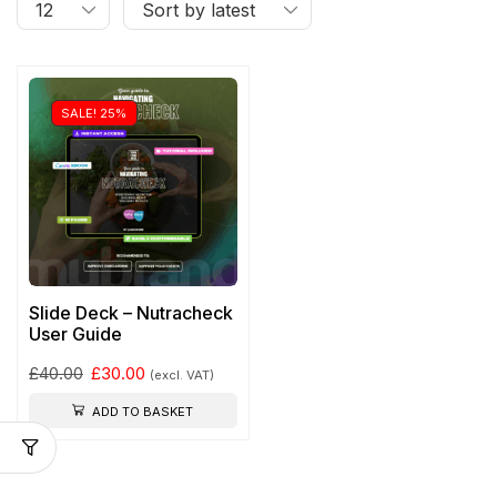
SALE! 25%
Slide Deck – Nutracheck
User Guide
£
40.00
£
30.00
(excl. VAT)
ADD TO BASKET