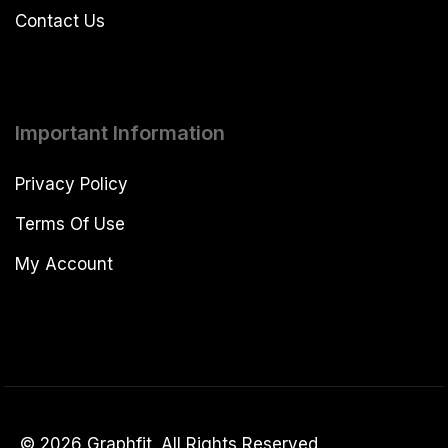
Contact Us
Important Information
Privacy Policy
Terms Of Use
My Account
© 2026 Graphfit. All Rights Reserved.