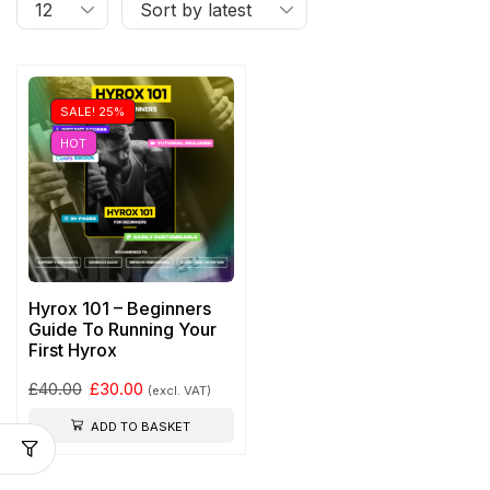
SALE! 25%
HOT
Hyrox 101 – Beginners
Guide To Running Your
First Hyrox
£
40.00
£
30.00
(excl. VAT)
ADD TO BASKET