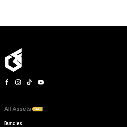
All Assets
SALE
Bundles