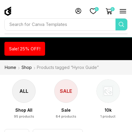
0
0
Search for
Canva Templates
Sale! 25% OFF!
Home
Shop
Products tagged “Hyrox Guide”
ALL
SALE
Shop All
Sale
10k
95 products
84 products
1 product