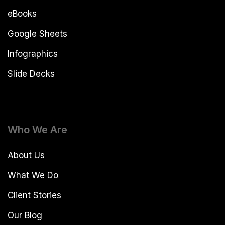
eBooks
Google Sheets
Infographics
Slide Decks
Who We Are
About Us
What We Do
Client Stories
Our Blog