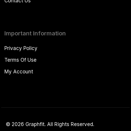
Contact Us
Important Information
Privacy Policy
Terms Of Use
My Account
© 2026 Graphfit. All Rights Reserved.