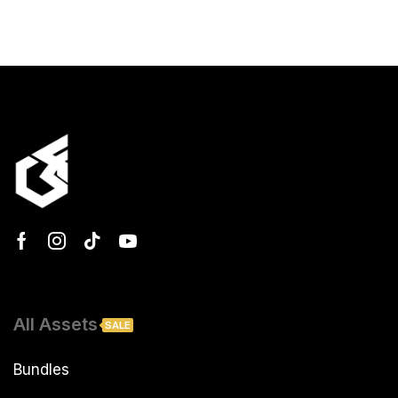
All Assets
SALE
Bundles