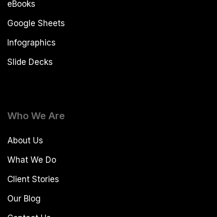
eBooks
Google Sheets
Infographics
Slide Decks
Who We Are
About Us
What We Do
Client Stories
Our Blog