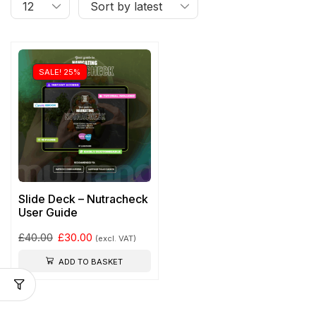
SALE! 25%
Slide Deck – Nutracheck
User Guide
£
40.00
£
30.00
(excl. VAT)
ADD TO BASKET