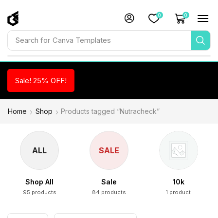
0
0
Search for
Canva Templates
Sale! 25% OFF!
Home
Shop
Products tagged “Nutracheck”
ALL
SALE
Shop All
Sale
10k
95 products
84 products
1 product