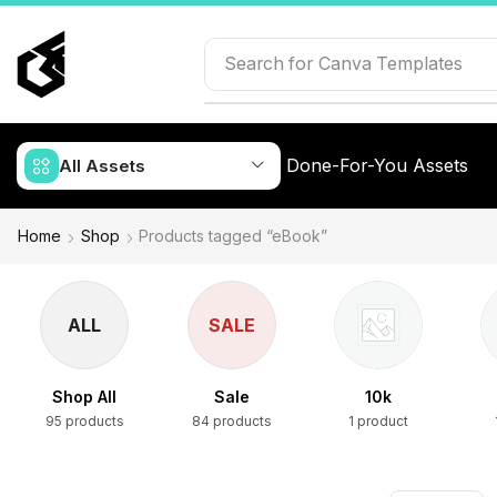
Search for
Canva Templates
Done-For-You Assets
All Assets
Home
Shop
Products tagged “eBook”
ALL
SALE
Shop All
Sale
10k
95 products
84 products
1 product