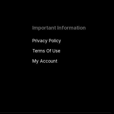
Important Information
Privacy Policy
Terms Of Use
My Account