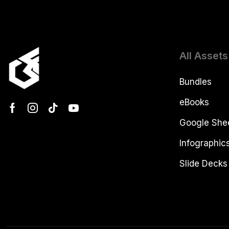
All Assets
Bundles
eBooks
Google She
Infographic
Slide Decks