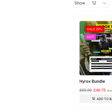
Show
Free Shipping
Wearable Tech
SALE! 25%
HOT
Shop Now
Hyrox Bundle
£
65.00
£
48.75
(ex
ADD TO B