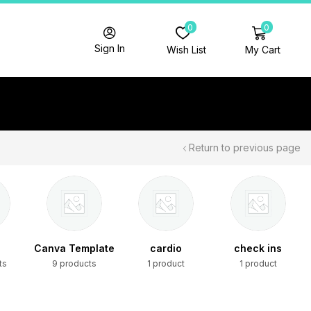
0
0
Sign In
Wish List
My Cart
Return to previous page
Canva Template
cardio
check ins
ts
9 products
1 product
1 product