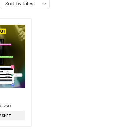
cl. VAT)
ASKET