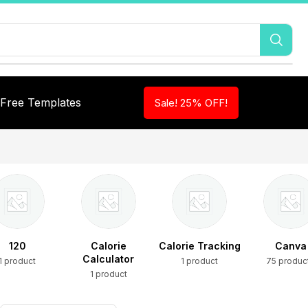
Free Templates
Sale! 25% OFF!
120
Calorie
Calorie Tracking
Canva
Calculator
1 product
1 product
75 produc
1 product