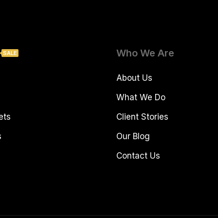
Who We Are
SALE
About Us
What We Do
ets
Client Stories
s
Our Blog
Contact Us