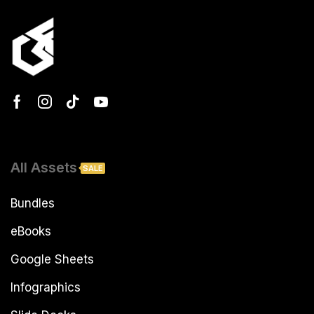
All Assets
SALE
Bundles
eBooks
Google Sheets
Infographics