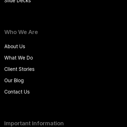
Slide Decks
Who We Are
About Us
What We Do
Client Stories
Our Blog
Contact Us
Important Information