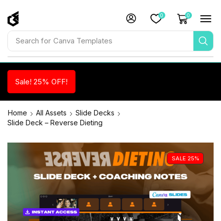
0
0
Search for
Canva Templates
Sale! 25% OFF!
Home
All Assets
Slide Decks
Slide Deck – Reverse Dieting
SALE 25%