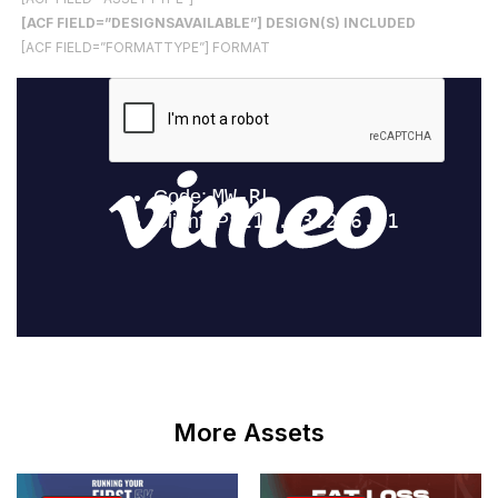
[ACF FIELD=”DESIGNSAVAILABLE”] DESIGN(S) INCLUDED
[ACF FIELD=”FORMATTYPE”] FORMAT
More Assets