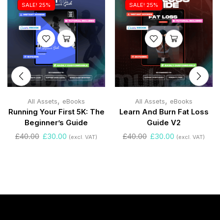
SALE! 25%
SALE! 25%
,
,
All Assets
eBooks
All Assets
eBooks
Running Your First 5K: The
Learn And Burn Fat Loss
Beginner’s Guide
Guide V2
£
40.00
£
30.00
£
40.00
£
30.00
(excl. VAT)
(excl. VAT)