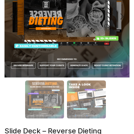
Slide Deck – Reverse Dieting