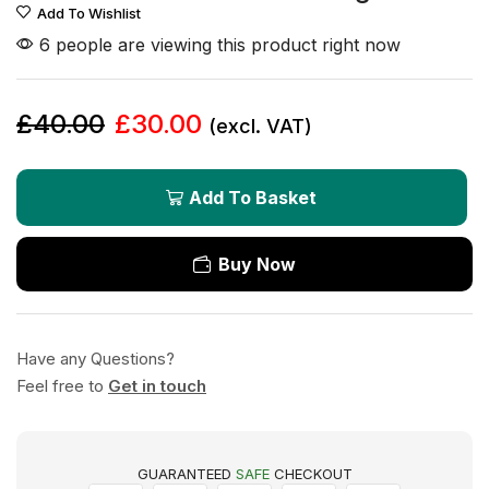
Add To Wishlist
6 people are viewing this product right now
£
40.00
£
30.00
(excl. VAT)
Add To Basket
Buy Now
Have any Questions?
Feel free to
Get in touch
GUARANTEED
SAFE
CHECKOUT