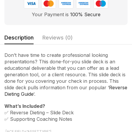
Your Payment is
100% Secure
Description
Reviews (0)
Don’t have time to create professional looking
presentations? This done-for-you slide deck is an
educational deliverable that you can offer as a lead
generation tool, or a client resource. This slide deck is
done for you covering your check in process. This
slide deck pulls information from our popular ‘
Reverse
Dieting Guide
‘.
What’s Included?
✅ Reverse Dieting – Slide Deck
✅ Supporting Coaching Notes
[ACF FIELD=”ASSETTYPE”]