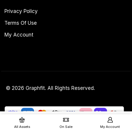
Privacy Policy
Terms Of Use
My Account
© 2026 Graphfit. All Rights Reserved.
£
40.00
Add To Basket
£
30.00
(excl. VAT)
All Assets
On Sale
My Account