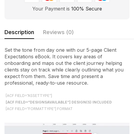
Your Payment is
100% Secure
Description
Reviews (0)
Set the tone from day one with our 5-page Client
Expectations eBook. It covers key areas of
onboarding and maps out the client journey helping
clients stay on track while clearly outlining what you
expect from them. Save time and present a
professional, ready-to-use resource.
[ACF FIELD=”ASSETTYPE”]
[ACF FIELD=”DESIGNSAVAILABLE”] DESIGN(S) INCLUDED
[ACF FIELD=”FORMATTYPE”] FORMAT