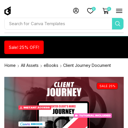
0
0
Search for
Canva Templates
Sale! 25% OFF!
Home
All Assets
eBooks
Client Journey Document
SALE 25%