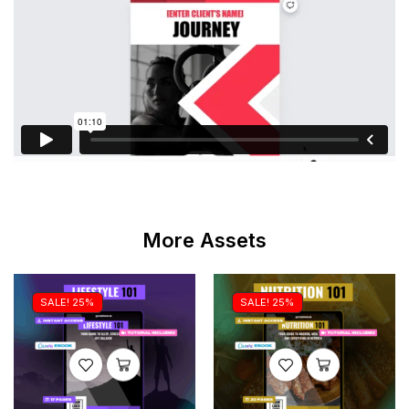
More Assets
SALE! 25%
SALE! 25%