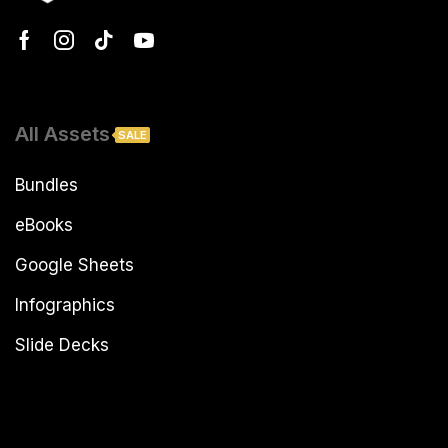
All Assets
SALE
Bundles
eBooks
Google Sheets
Infographics
Slide Decks