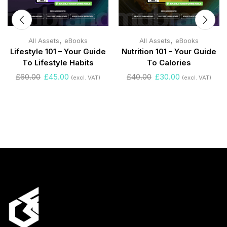
,
,
All Assets
eBooks
All Assets
eBooks
Lifestyle 101 – Your Guide
Nutrition 101 – Your Guide
To Lifestyle Habits
To Calories
£
60.00
£
45.00
£
40.00
£
30.00
(excl. VAT)
(excl. VAT)