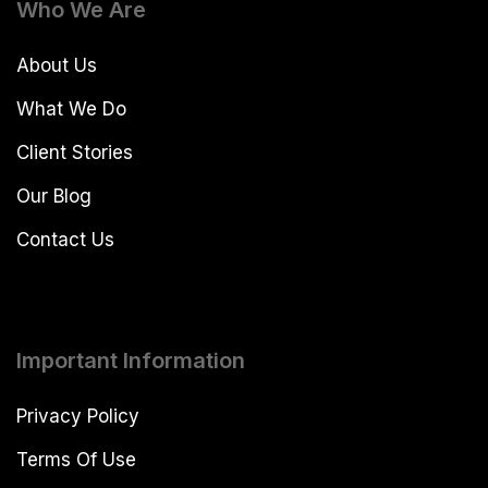
Who We Are
About Us
What We Do
Client Stories
Our Blog
Contact Us
Important Information
Privacy Policy
Terms Of Use