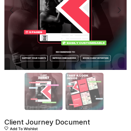
Client Journey Document
Add To Wishlist