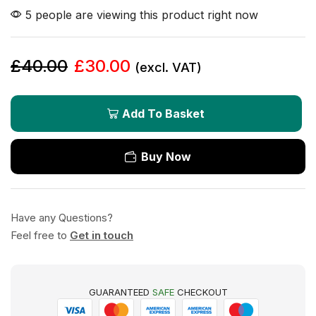
5 people are viewing this product right now
£
40.00
£
30.00
(excl. VAT)
Add To Basket
Buy Now
Have any Questions?
Feel free to
Get in touch
GUARANTEED
SAFE
CHECKOUT