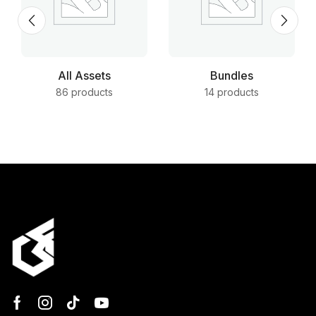
All Assets
Bundles
86 products
14 products