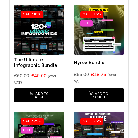
SALE! 18%
SALE! 25%
HOT
The Ultimate
Hyrox Bundle
Infographic Bundle
£
65.00
£
48.75
(excl.
£
60.00
£
49.00
(excl.
VAT)
VAT)
ADD TO
ADD TO
BASKET
BASKET
SALE! 25%
SALE! 25%
HOT