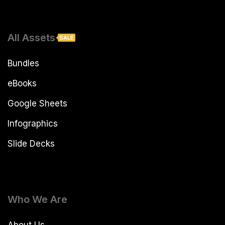
All Assets
SALE
Bundles
eBooks
Google Sheets
Infographics
Slide Decks
Who We Are
About Us