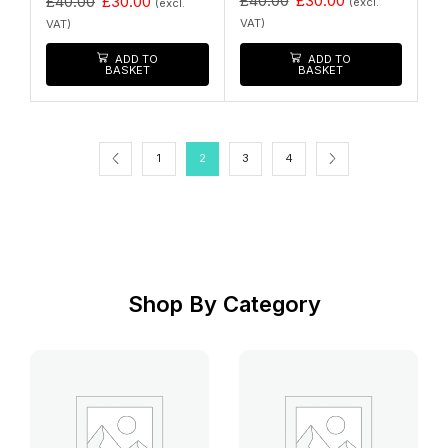
£
40.00
£
30.00
£
40.00
£
30.00
(excl.
(excl.
VAT)
VAT)
ADD TO
ADD TO
BASKET
BASKET
1
2
3
4
Shop By Category