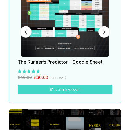
The Runner’s Predictor – Google Sheet
The 
£
40.
£
40.00
£
30.00
(excl. VAT)
ADD TO BASKET