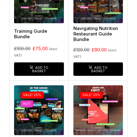
Navigating Nutrition
Training Guide
Restaurant Guide
Bundle
Bundle
£
100.00
£
75.00
(excl.
£
120.00
£
90.00
(excl.
VAT)
VAT)
ADD TO
ADD TO
BASKET
BASKET
SALE! 25%
SALE! 25%
HOT