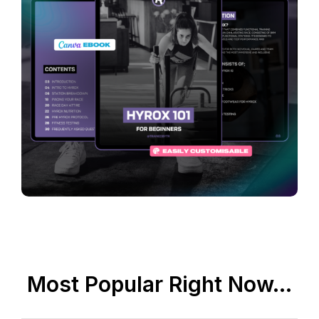
Most Popular Right Now...