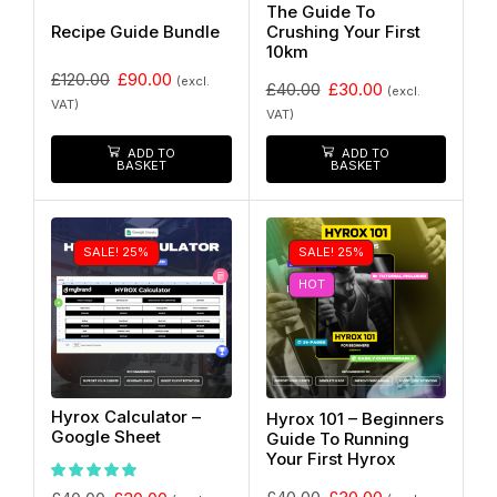
The Guide To
Recipe Guide Bundle
Crushing Your First
10km
£
120.00
£
90.00
(excl.
£
40.00
£
30.00
(excl.
VAT)
VAT)
ADD TO
ADD TO
BASKET
BASKET
SALE! 25%
SALE! 25%
HOT
Hyrox Calculator –
Hyrox 101 – Beginners
Google Sheet
Guide To Running
Your First Hyrox