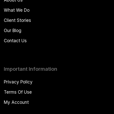
What We Do
Client Stories
Our Blog
Contact Us
Important Information
Privacy Policy
Terms Of Use
My Account