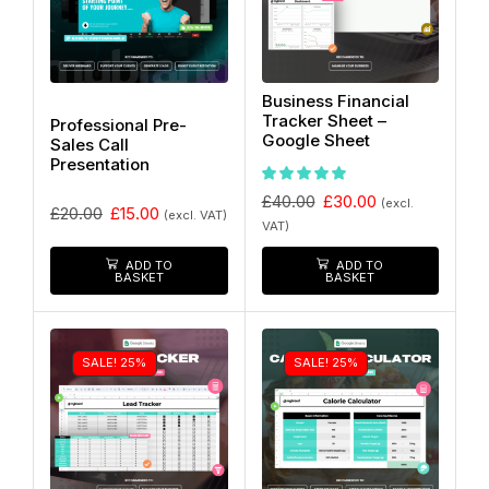
Business Financial
Tracker Sheet –
Professional Pre-
Google Sheet
Sales Call
Presentation
£
40.00
£
30.00
(excl.
£
20.00
£
15.00
(excl. VAT)
VAT)
ADD TO
ADD TO
BASKET
BASKET
SALE! 25%
SALE! 25%