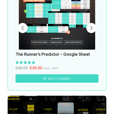
The Runner’s Predictor – Google Sheet
The 
£
40.
£
40.00
£
30.00
(excl. VAT)
ADD TO BASKET