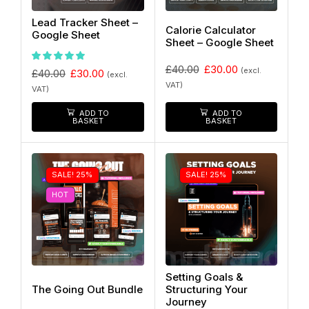
Lead Tracker Sheet –
Calorie Calculator
Google Sheet
Sheet – Google Sheet
£
40.00
£
30.00
(excl.
£
40.00
£
30.00
(excl.
VAT)
VAT)
ADD TO
ADD TO
BASKET
BASKET
SALE! 25%
SALE! 25%
HOT
Setting Goals &
The Going Out Bundle
Structuring Your
Journey