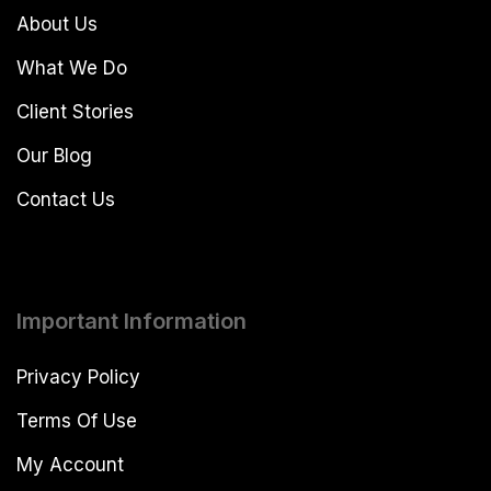
About Us
What We Do
Client Stories
Our Blog
Contact Us
Important Information
Privacy Policy
Terms Of Use
My Account