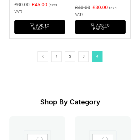
£
60.00
£
45.00
(excl.
£
40.00
£
30.00
(excl.
VAT)
VAT)
ADD TO
ADD TO
BASKET
BASKET
1
2
3
4
Shop By Category