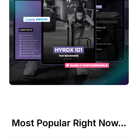
Most Popular Right Now...