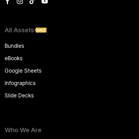
All Assets
SALE
Bundles
eBooks
Google Sheets
Infographics
Slide Decks
Who We Are