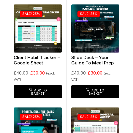
SALE! 25%
SALE! 25%
Client Habit Tracker –
Slide Deck – Your
Google Sheet
Guide To Meal Prep
£
40.00
£
30.00
£
40.00
£
30.00
(excl.
(excl.
VAT)
VAT)
ADD TO
ADD TO
BASKET
BASKET
SALE! 25%
SALE! 25%