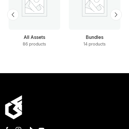
All Assets
Bundles
86 products
14 products