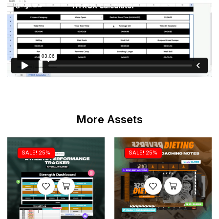
More Assets
SALE! 25%
SALE! 25%