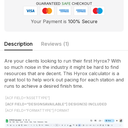
GUARANTEED
SAFE
CHECKOUT
Your Payment is
100% Secure
Description
Reviews (1)
Are your clients looking to run their first Hyrox? With
so much noise in the industry it might be hard to find
resources that are decent. This Hyrox calculator is a
great tool to help work out pacing for each station and
runs to achieve a desired finish time.
[ACF FIELD=”ASSETTYPE”]
[ACF FIELD=”DESIGNSAVAILABLE”] DESIGN(S) INCLUDED
[ACF FIELD=”FORMATTYPE”] FORMAT