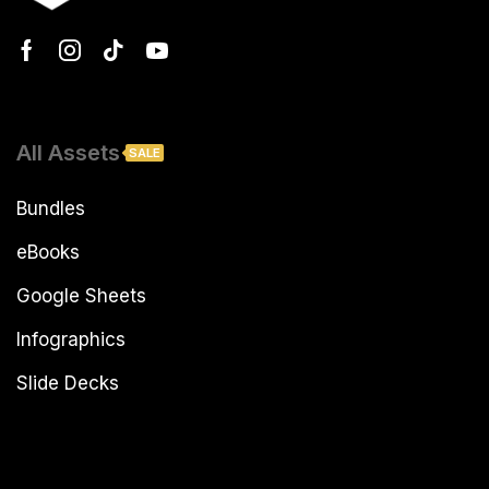
All Assets
SALE
Bundles
eBooks
Google Sheets
Infographics
Slide Decks