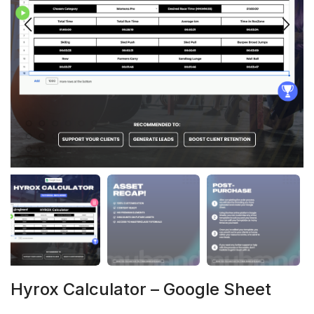
Hyrox Calculator – Google Sheet