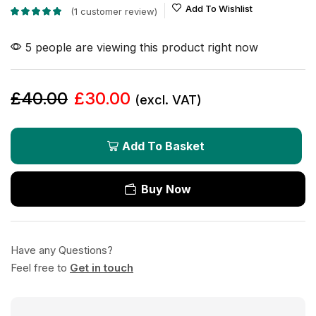
Add To Wishlist
(
1
customer review)
5 people are viewing this product right now
£
40.00
£
30.00
(excl. VAT)
Add To Basket
Buy Now
Have any Questions?
Feel free to
Get in touch