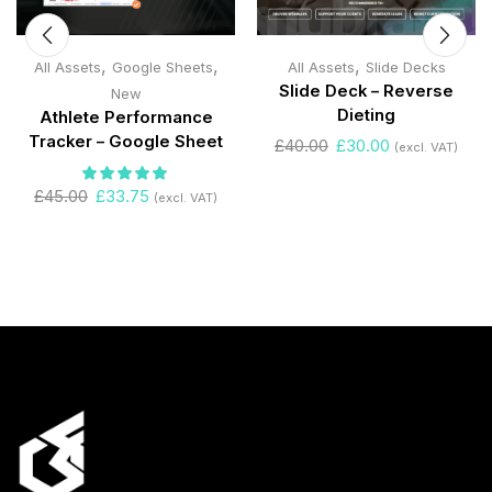
,
,
,
All Assets
Google Sheets
All Assets
Slide Decks
Slide Deck – Reverse
New
Dieting
Athlete Performance
Tracker – Google Sheet
£
40.00
£
30.00
(excl. VAT)
£
45.00
£
33.75
(excl. VAT)