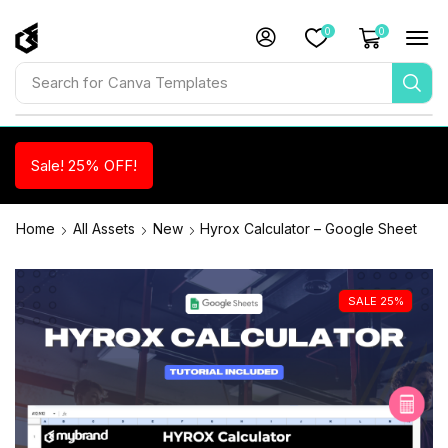
0
0
Search for
Canva Templates
Sale! 25% OFF!
Home
All Assets
New
Hyrox Calculator – Google Sheet
SALE 25%