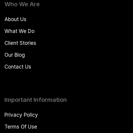
Who We Are
About Us
What We Do
Client Stories
Our Blog
Contact Us
Important Information
Privacy Policy
Terms Of Use