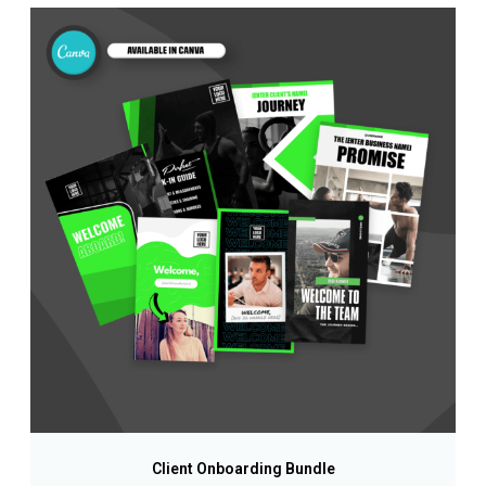
Client Onboarding Bundle