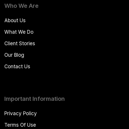
Who We Are
About Us
What We Do
Client Stories
Our Blog
Contact Us
Important Information
Privacy Policy
Terms Of Use