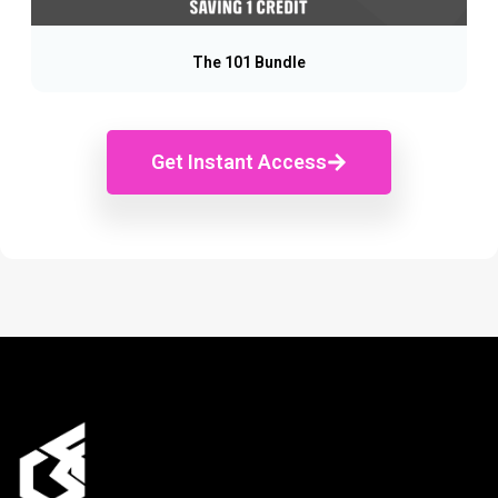
The 101 Bundle
Get Instant Access