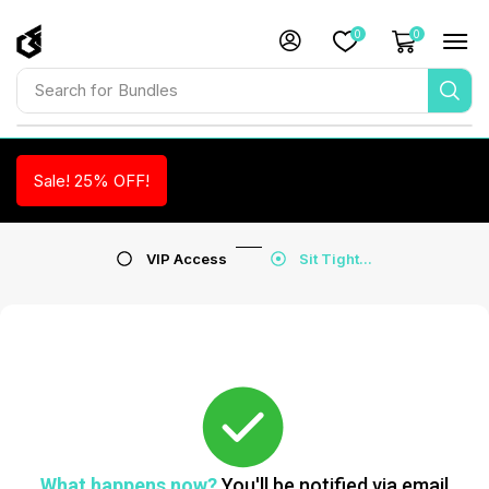
0
0
Search for
Bundles
Sale! 25% OFF!
VIP Access
Sit Tight...
What happens now?
You'll be notified via email