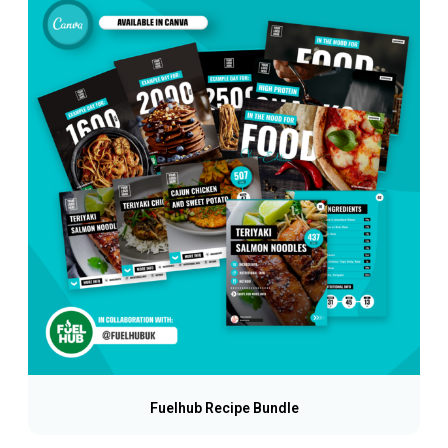
Fuelhub Recipe Bundle