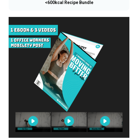
<600kcal Recipe Bundle