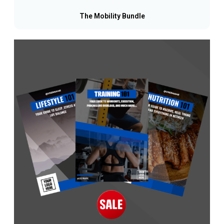
The Mobility Bundle