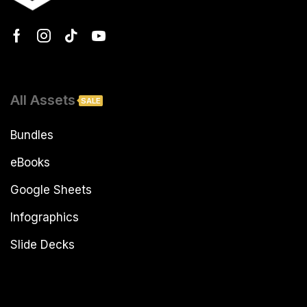
All Assets
SALE
Bundles
eBooks
Google Sheets
Infographics
Slide Decks