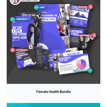
Female Health Bundle