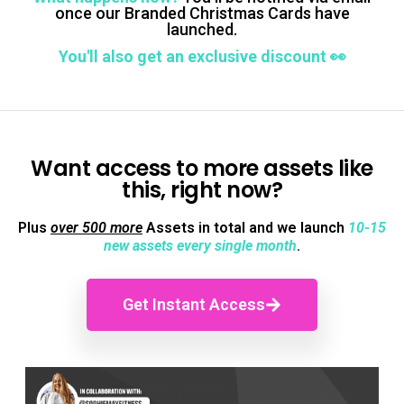
once our Branded Christmas Cards have
launched.
You'll also get an exclusive discount 👀
Want access to more assets like
this, right now?
Plus
over 500 more
Assets in total and we launch
10-15
new assets every single month
.
Get Instant Access